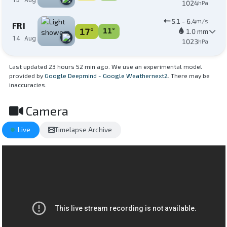
1024
hPa
5.1 - 6.4
m/s
FRI
17°
11°
1.0 mm
14 Aug
1023
hPa
Last updated 23 hours 52 min ago. We use an experimental model
provided by
Google Deepmind - Google Weathernext2
. There may be
inaccuracies.
Camera
Live
Timelapse Archive