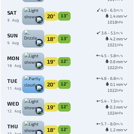
4.0 - 6.5
m/s
SAT
20°
13°
1.4 mm
8 Aug
1018
hPa
3.6 - 5.1
m/s
SUN
18°
13°
4.2 mm
9 Aug
1021
hPa
4.5 - 5.8
m/s
MON
19°
12°
0.8 mm
10 Aug
1022
hPa
4.8 - 6.8
m/s
TUE
20°
12°
0.1 mm
11 Aug
1022
hPa
5.4 - 7.5
m/s
WED
19°
12°
0.3 mm
12 Aug
1024
hPa
5.7 - 8.0
m/s
THU
18°
12°
1.2 mm
13 Aug