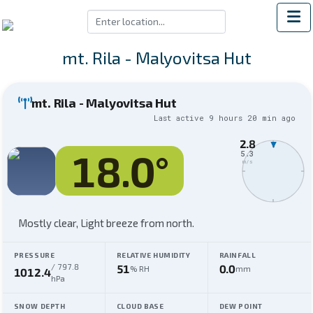
mt. Rila - Malyovitsa Hut
mt. Rila - Malyovitsa Hut
Last active
9 hours 20 min
ago
2.8
N
18.0
°
5.3
m/s
Mostly clear,
Light breeze from north
.
PRESSURE
RELATIVE HUMIDITY
RAINFALL
/
797.8
51
0.0
% RH
mm
1012.4
hPa
SNOW DEPTH
CLOUD BASE
DEW POINT