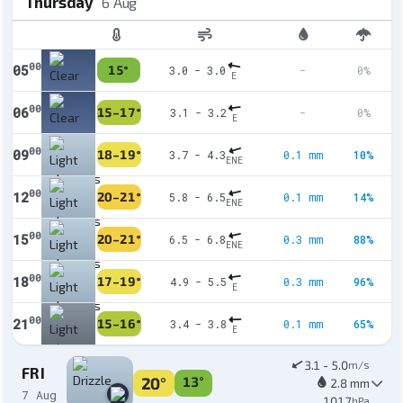
Thursday
6 Aug
00
05
15°
3.0 - 3.0
-
0%
E
00
06
15–17°
3.1 - 3.2
-
0%
E
00
09
18–19°
3.7 - 4.3
0.1 mm
10%
ENE
00
12
20–21°
5.8 - 6.5
0.1 mm
14%
ENE
00
15
20–21°
6.5 - 6.8
0.3 mm
88%
ENE
00
18
17–19°
4.9 - 5.5
0.3 mm
96%
E
00
21
15–16°
3.4 - 3.8
0.1 mm
65%
E
3.1 - 5.0
m/s
FRI
20°
13°
2.8 mm
7 Aug
1017
hPa