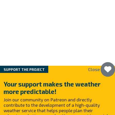
Close
SUPPORT THE PROJECT
Your support makes the weather
more predictable!
Join our community on Patreon and directly
contribute to the development of a high-quality
weather service that helps people plan their