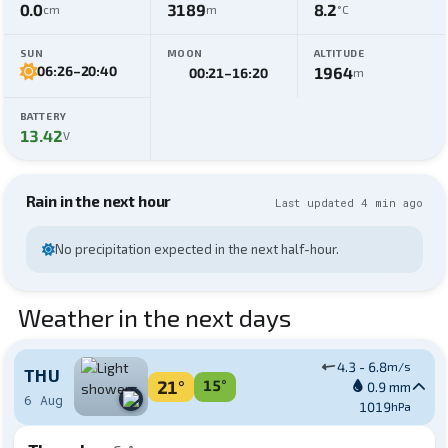
0.0
3189
8.2
cm
m
°C
SUN
MOON
ALTITUDE
06:26
–
20:40
1964
00:21
–
16:20
m
BATTERY
13.42
V
Rain in the next hour
Last updated 4 min ago
No precipitation expected in the next half-hour.
Weather in the next days
4.3 - 6.8
m/s
THU
21°
15°
0.9 mm
6 Aug
1019
hPa