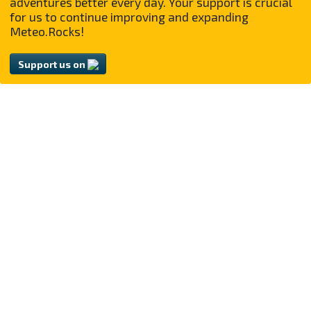
adventures better every day. Your support is crucial
for us to continue improving and expanding
Meteo.Rocks!
Support us on