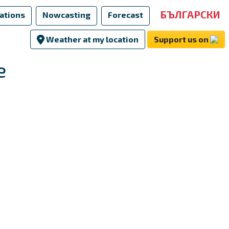
БЪЛГАРСКИ
ations
Nowcasting
Forecast
Weather at my location
Support us on
e