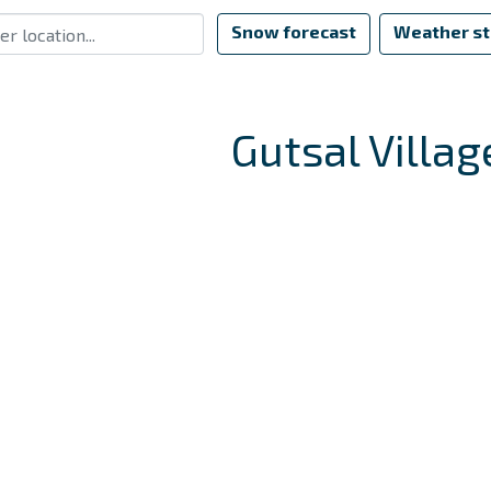
Snow forecast
Weather st
Gutsal Villag