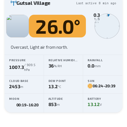
Gutsal Village
Last active
8 min
ago
0.3
26.0
°
N
1.5
m/s
Overcast,
Light air from north
.
PRESSURE
RELATIVE HUMIDITY
RAINFALL
/
909.5
36
0.0
% RH
mm
1007.3
hPa
CLOUD BASE
DEW POINT
SUN
2453
13.2
06:24
–
20:39
m
°C
MOON
ALTITUDE
BATTERY
853
13.12
m
V
00:19
–
16:20