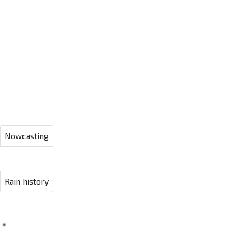
Nowcasting
Rain history