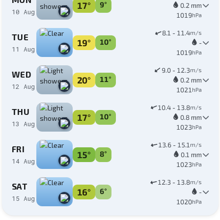
17°
9°
0.2 mm
10 Aug
1019
hPa
8.1 - 11.4
m/s
TUE
19°
10°
-
11 Aug
1019
hPa
9.0 - 12.3
m/s
WED
20°
11°
0.2 mm
12 Aug
1021
hPa
10.4 - 13.8
m/s
THU
17°
10°
0.8 mm
13 Aug
1023
hPa
13.6 - 15.1
m/s
FRI
15°
8°
0.1 mm
14 Aug
1023
hPa
12.3 - 13.8
m/s
SAT
16°
6°
-
15 Aug
1020
hPa