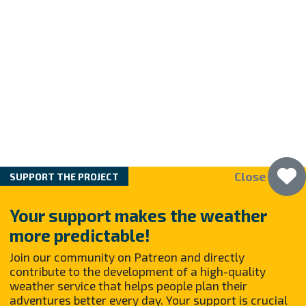
Close
SUPPORT THE PROJECT
Your support makes the weather
more predictable!
Join our community on Patreon and directly
contribute to the development of a high-quality
weather service that helps people plan their
adventures better every day. Your support is crucial