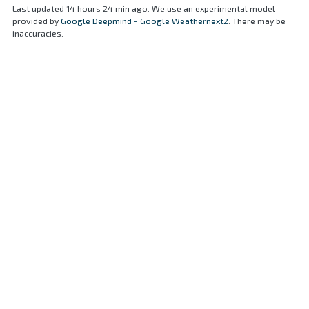
Last updated 14 hours 24 min ago. We use an experimental model
provided by
Google Deepmind - Google Weathernext2
. There may be
inaccuracies.