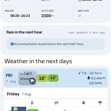
MOON
ALTITUDE
BATTERY
2300
-
00:20
–
16:23
m
V
Rain in the next hour
Last updated 6 min ago
No precipitation expected in the next half-hour.
Weather in the next days
7.9 - 10.7
m/s
FRI
18°
12°
0.2 mm
7 Aug
1015
hPa
Friday
7 Aug