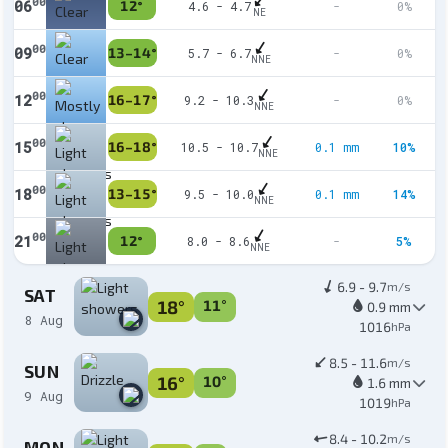
00
06
12°
4.6 - 4.7
-
0%
NE
00
09
13–14°
5.7 - 6.7
-
0%
NNE
00
12
16–17°
9.2 - 10.3
-
0%
NNE
00
15
16–18°
10.5 - 10.7
0.1 mm
10%
NNE
00
18
13–15°
9.5 - 10.0
0.1 mm
14%
NNE
00
21
12°
8.0 - 8.6
-
5%
NNE
6.9 - 9.7
m/s
SAT
18°
11°
0.9 mm
8 Aug
1016
hPa
8.5 - 11.6
m/s
SUN
16°
10°
1.6 mm
9 Aug
1019
hPa
8.4 - 10.2
m/s
MON