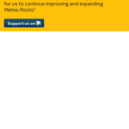
for us to continue improving and expanding
Meteo.Rocks!
Support us on