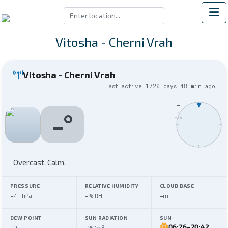
Vitosha - Cherni Vrah
Vitosha - Cherni Vrah
Last active
1720 days 48 min
ago
-
N
-
°
-
m/s
Overcast,
Calm
.
PRESSURE
RELATIVE HUMIDITY
CLOUD BASE
-
-
-
/
-
hPa
% RH
m
DEW POINT
SUN RADIATION
SUN
-
-
06:26
–
20:42
°C
W/m²