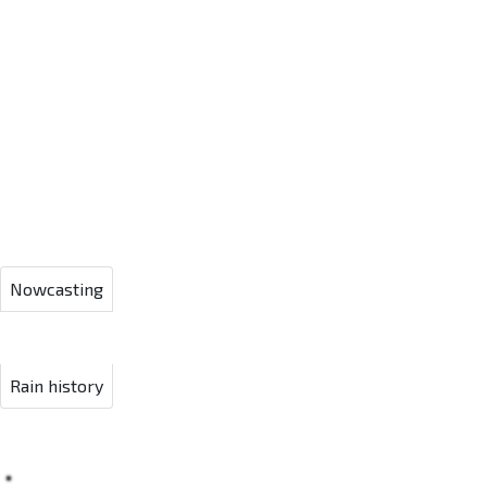
Nowcasting
Rain history