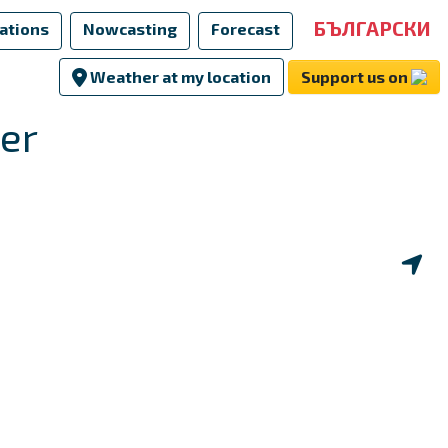
БЪЛГАРСКИ
ations
Nowcasting
Forecast
Weather at my location
Support us on
er