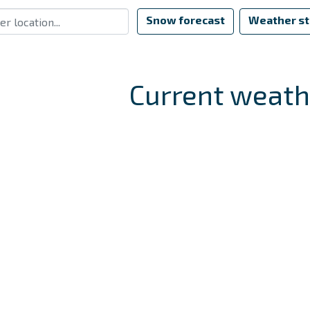
Snow forecast
Weather st
Current weath